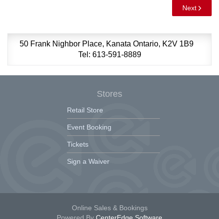
Next
50 Frank Nighbor Place, Kanata Ontario, K2V 1B9
Tel: 613-591-8889
Stores
Retail Store
Event Booking
Tickets
Sign a Waiver
Online Sales & Bookings
Powered By
CenterEdge Software