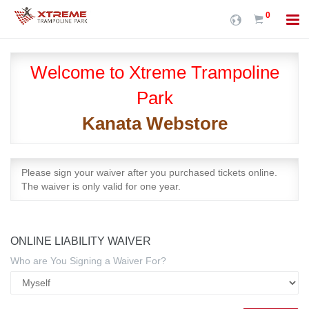
0
Welcome to Xtreme Trampoline
Park
Kanata Webstore
Please sign your waiver after you purchased tickets online.
The waiver is only valid for one year.
ONLINE LIABILITY WAIVER
Who are You Signing a Waiver For?